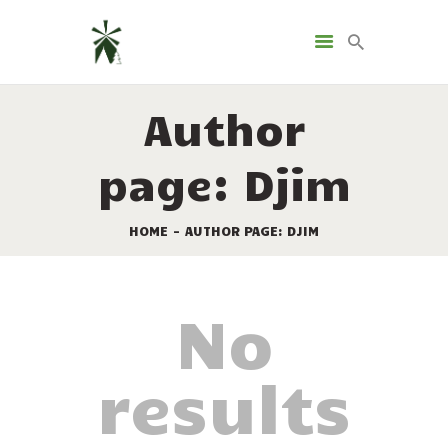
LANDGUT GIRTENMÜHLE
Camping & Glamping
Author
HOME
page: Djim
UNTERKÜNFTE
DIE MÜHLE
HOME
AUTHOR PAGE: DJIM
KONTAKT
SPRACHE
No
results