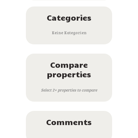
Categories
Keine Kategorien
Compare
properties
Select 2+ properties to compare
Comments