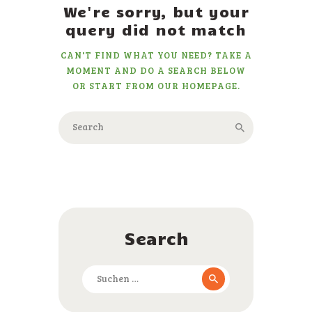
We're sorry, but your
query did not match
CAN'T FIND WHAT YOU NEED? TAKE A
MOMENT AND DO A SEARCH BELOW
OR START FROM
OUR HOMEPAGE
.
Search
Suchen
nach: